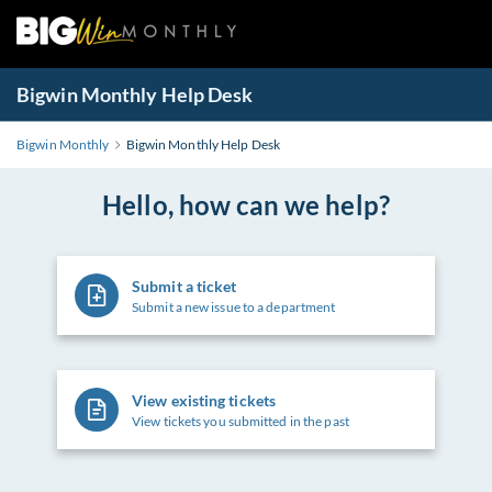
Bigwin Monthly Help Desk
Bigwin Monthly
Bigwin Monthly Help Desk
Hello, how can we help?
Submit a ticket
Submit a new issue to a department
View existing tickets
View tickets you submitted in the past