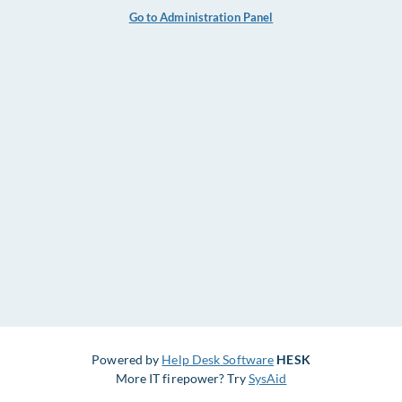
Go to Administration Panel
Powered by
Help Desk Software
HESK
More IT firepower? Try
SysAid